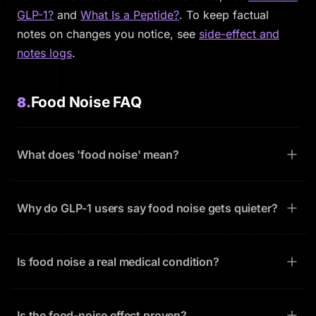
GLP-1?
and
What Is a Peptide?
. To keep factual
notes on changes you notice, see
side-effect and
notes logs
.
Food Noise FAQ
8.
What does 'food noise' mean?
Why do GLP-1 users say food noise gets quieter?
Is food noise a real medical condition?
Is the food-noise effect proven?