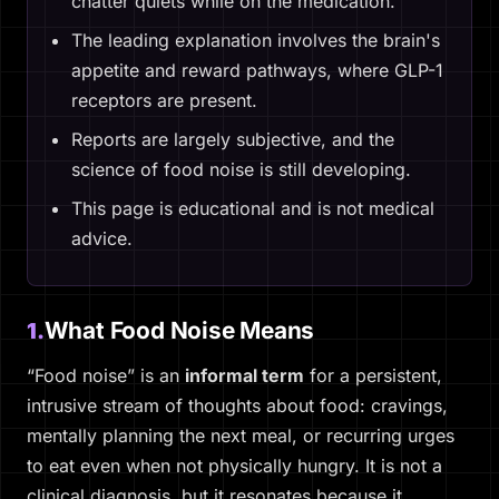
chatter quiets while on the medication.
The leading explanation involves the brain's
appetite and reward pathways, where GLP-1
receptors are present.
Reports are largely subjective, and the
science of food noise is still developing.
This page is educational and is not medical
advice.
What Food Noise Means
1.
“Food noise” is an
informal term
for a persistent,
intrusive stream of thoughts about food: cravings,
mentally planning the next meal, or recurring urges
to eat even when not physically hungry. It is not a
clinical diagnosis, but it resonates because it