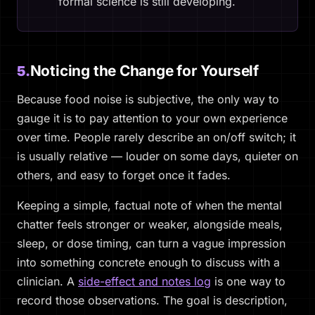
formal science is still developing.
Noticing the Change for Yourself
5.
Because food noise is subjective, the only way to
gauge it is to pay attention to your own experience
over time. People rarely describe an on/off switch; it
is usually relative — louder on some days, quieter on
others, and easy to forget once it fades.
Keeping a simple, factual note of when the mental
chatter feels stronger or weaker, alongside meals,
sleep, or dose timing, can turn a vague impression
into something concrete enough to discuss with a
clinician. A
side-effect and notes log
is one way to
record those observations. The goal is description,