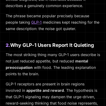
describes a genuinely common experience.
The phrase became popular precisely because
people taking
GLP-1
medicines kept reaching for the
same description: the noise got quieter.
Why GLP-1 Users Report It Quieting
2.
The most striking thing many GLP-1 users describe is
not just reduced appetite, but reduced
mental
preoccupation
with food. The leading explanation
points to the brain.
GLP-1 receptors are present in brain regions
involved in
appetite and reward
. The hypothesis is
that GLP-1 signaling may dampen the urge-driven,
reward-seeking thinking that food noise represents,