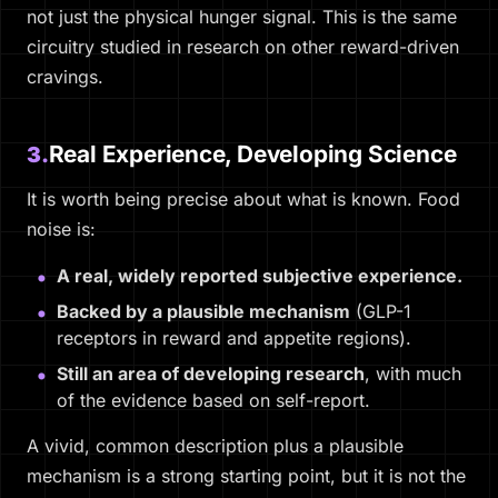
not just the physical hunger signal. This is the same
circuitry studied in research on other reward-driven
cravings.
Real Experience, Developing Science
3.
It is worth being precise about what is known. Food
noise is:
A real, widely reported subjective experience.
Backed by a plausible mechanism
(GLP-1
receptors in reward and appetite regions).
Still an area of developing research
, with much
of the evidence based on self-report.
A vivid, common description plus a plausible
mechanism is a strong starting point, but it is not the