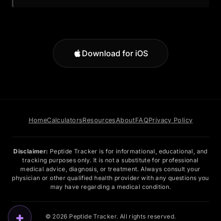
Download for iOS
Home
Calculators
Resources
About
FAQ
Privacy Policy
Disclaimer:
Peptide Tracker is for informational, educational, and
tracking purposes only. It is not a substitute for professional
medical advice, diagnosis, or treatment. Always consult your
physician or other qualified health provider with any questions you
may have regarding a medical condition.
+
© 2026 Peptide Tracker. All rights reserved.