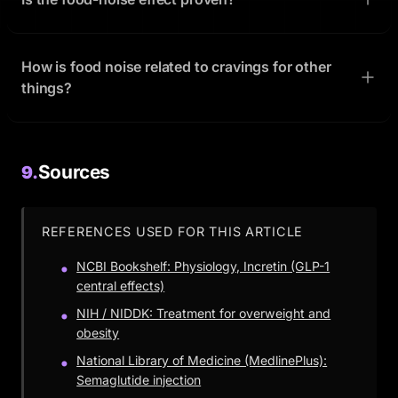
How is food noise related to cravings for other
things?
Sources
9.
REFERENCES USED FOR THIS ARTICLE
NCBI Bookshelf: Physiology, Incretin (GLP-1
central effects)
NIH / NIDDK: Treatment for overweight and
obesity
National Library of Medicine (MedlinePlus):
Semaglutide injection