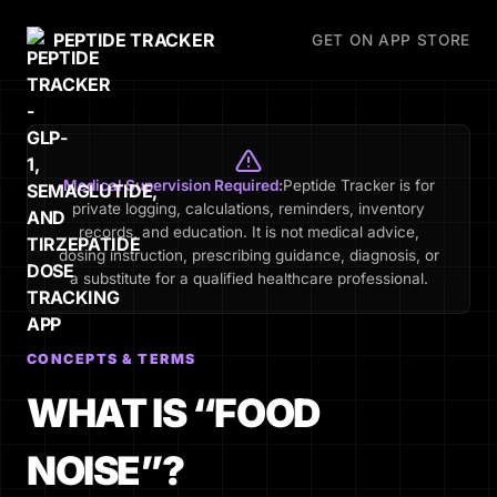
PEPTIDE TRACKER
GET ON APP STORE
Medical Supervision Required:
Peptide Tracker is for
private logging, calculations, reminders, inventory
records, and education. It is not medical advice,
dosing instruction, prescribing guidance, diagnosis, or
a substitute for a qualified healthcare professional.
CONCEPTS & TERMS
WHAT IS “FOOD
NOISE”?