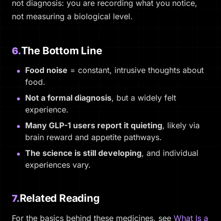
not diagnosis: you are recording what you notice,
not measuring a biological level.
The Bottom Line
6.
Food noise
= constant, intrusive thoughts about
food.
Not a formal diagnosis
, but a widely felt
experience.
Many GLP-1 users report it quieting
, likely via
brain reward and appetite pathways.
The science is still developing
, and individual
experiences vary.
Related Reading
7.
For the basics behind these medicines, see
What Is a