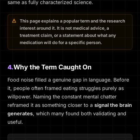
same as fully characterized science.
This page explains a popular term and the research
interest around it. It is not medical advice, a
treatment claim, or a statement about what any
medication will do for a specific person.
Why the Term Caught On
4.
Food noise filled a genuine gap in language. Before
it, people often framed eating struggles purely as
willpower. Naming the constant mental chatter
reframed it as something closer to a
signal the brain
generates
, which many found both validating and
useful.