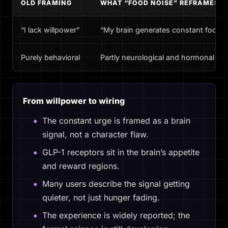
OLD FRAMING
WHAT “FOOD NOISE” REFRAMES
“I lack willpower”
“My brain generates constant food-r
Purely behavioral
Partly neurological and hormonal
From willpower to wiring
The constant urge is framed as a brain
signal, not a character flaw.
GLP-1 receptors sit in the brain’s appetite
and reward regions.
Many users describe the signal getting
quieter, not just hunger fading.
The experience is widely reported; the