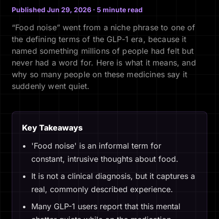
Published Jun 29, 2026 · 5 minute read
“Food noise” went from a niche phrase to one of
the defining terms of the GLP-1 era, because it
named something millions of people had felt but
never had a word for. Here is what it means, and
why so many people on these medicines say it
suddenly went quiet.
Key Takeaways
'Food noise' is an informal term for
constant, intrusive thoughts about food.
It is not a clinical diagnosis, but it captures a
real, commonly described experience.
Many GLP-1 users report that this mental