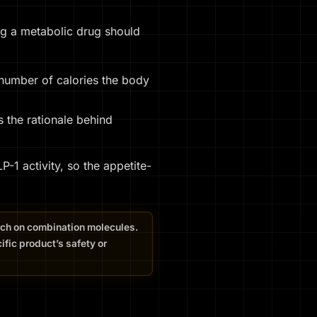
ing a metabolic drug should
 number of calories the body
s the rationale behind
1 activity, so the appetite-
arch on combination molecules.
fic product’s safety or