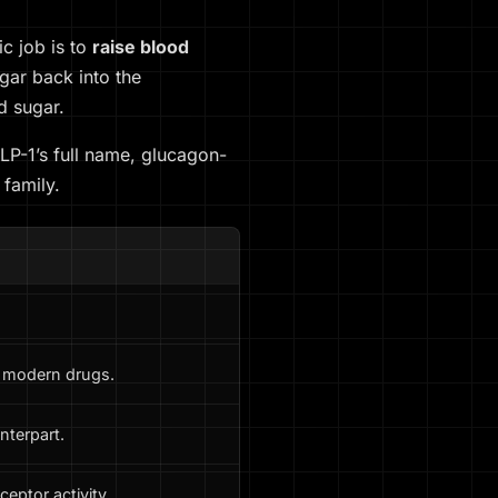
c job is to
raise blood
gar back into the
d sugar.
LP-1’s full name, glucagon-
 family.
e modern drugs.
nterpart.
eptor activity.