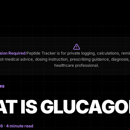
sion Required:
Peptide Tracker is for private logging, calculations, rem
not medical advice, dosing instruction, prescribing guidance, diagnosis, 
healthcare professional.
MS
T IS GLUCAGO
6 · 4 minute read