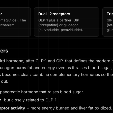
or
Dual · 2 receptors
Tri
emaglutide). The
GLP-1 plus a partner: GIP
GIP
mechanism.
(tirzepatide) or glucagon
(ret
(survodutide, pemvidutide).
glu
ters
hird hormone, after GLP-1 and GIP, that defines the modern
lucagon burns fat and energy even as it raises blood sugar,
ts becomes clear: combine complementary hormones so the 
 out.
pancreatic hormone that raises blood sugar.
n
, but closely related to GLP-1.
ptor activity
= more energy burned and liver fat oxidized.