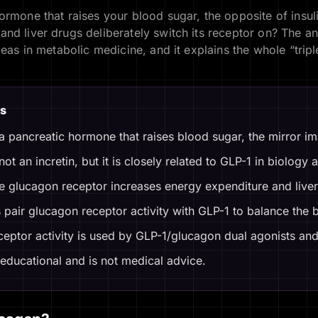
ormone that raises your blood sugar, the opposite of insu
nd liver drugs deliberately switch its receptor on? The a
deas in metabolic medicine, and it explains the whole “trip
s
a pancreatic hormone that raises blood sugar, the mirror ima
ot an incretin, but it is closely related to GLP-1 in biology
he glucagon receptor increases energy expenditure and liver 
pair glucagon receptor activity with GLP-1 to balance the 
eptor activity is used by GLP-1/glucagon dual agonists and 
 educational and is not medical advice.