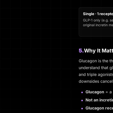
Single · 1 recept
GLP-1 only (e.g. s
original incretin 
5.
Why It Mat
Glucagon is the t
understand that g
and triple agonis
downsides cancel
Glucagon
= a 
Not an increti
Glucagon rece