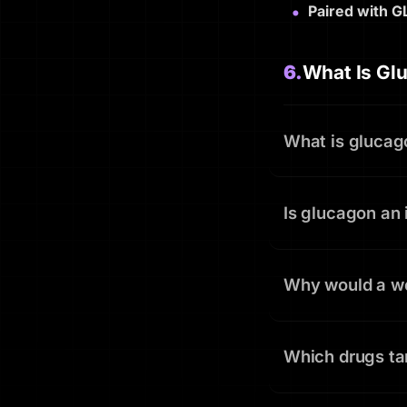
Paired with G
6.
What Is Gl
What is glucag
Is glucagon an 
Why would a wei
Which drugs ta