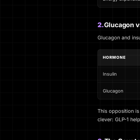
2.
Glucagon vs
Glucagon and insu
HORMONE
Insulin
Glucagon
This opposition is
clever: GLP-1 hel