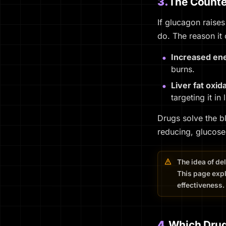
3.
The Counter
If glucagon raises
do. The reason it
Increased en
burns.
Liver fat oxid
targeting it in
Drugs solve the b
reducing, glucose
The idea of de
This page expl
effectiveness.
4.
Which Drug