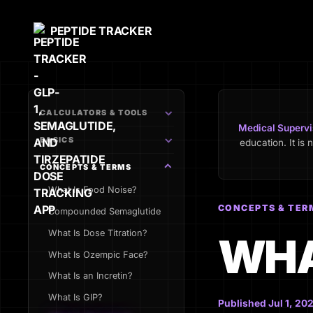
PEPTIDE TRACKER
CALCULATORS & TOOLS
Medical Supervi
BASICS
education. It is 
CONCEPTS & TERMS
What Is Food Noise?
CONCEPTS & TER
Compounded Semaglutide
What Is Dose Titration?
WHA
What Is Ozempic Face?
What Is an Incretin?
What Is GIP?
Published Jul 1, 202