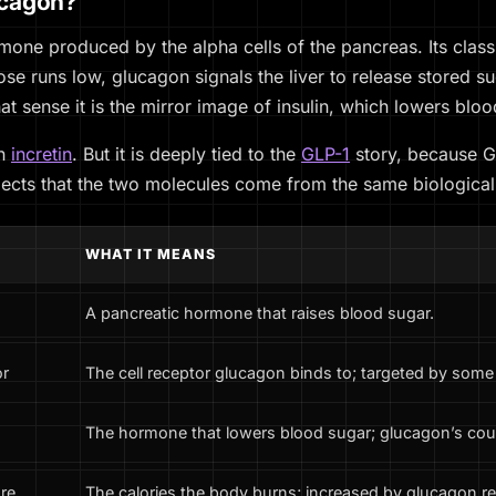
ucagon?
mone produced by the alpha cells of the pancreas. Its classi
se runs low, glucagon signals the liver to release stored su
at sense it is the mirror image of insulin, which lowers bloo
an
incretin
. But it is deeply tied to the
GLP-1
story, because G
flects that the two molecules come from the same biological
WHAT IT MEANS
A pancreatic hormone that raises blood sugar.
or
The cell receptor glucagon binds to; targeted by som
The hormone that lowers blood sugar; glucagon’s cou
re
The calories the body burns; increased by glucagon rec