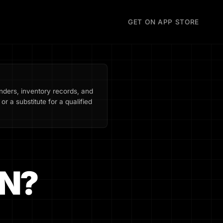
GET ON APP STORE
inders, inventory records, and
or a substitute for a qualified
N?