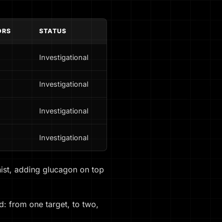
ORS
STATUS
Investigational
Investigational
Investigational
Investigational
onist, adding glucagon on top
d: from one target, to two,