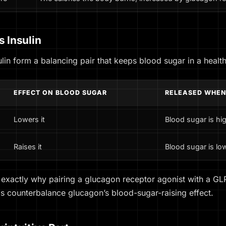
 Insulin
lin form a balancing pair that keeps blood sugar in a healt
EFFECT ON BLOOD SUGAR
RELEASED WHE
Lowers it
Blood sugar is hig
Raises it
Blood sugar is low
 exactly why pairing a glucagon receptor agonist with a GLP
ps counterbalance glucagon’s blood-sugar-raising effect.