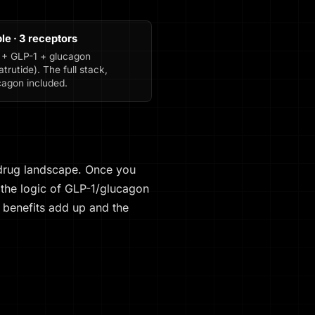
ple · 3 receptors
 + GLP-1 + glucagon
atrutide). The full stack,
cagon included.
 drug landscape. Once you
 the logic of GLP-1/glucagon
benefits add up and the