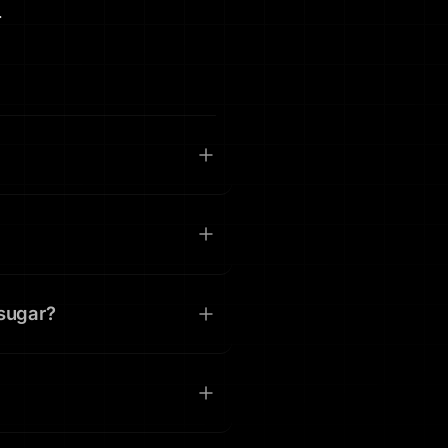
.
 sugar?