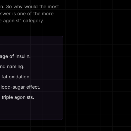
lin. So why would the most
nswer is one of the more
le agonist” category.
ge of insulin.
 and naming.
fat oxidation.
blood-sugar effect.
triple agonists.