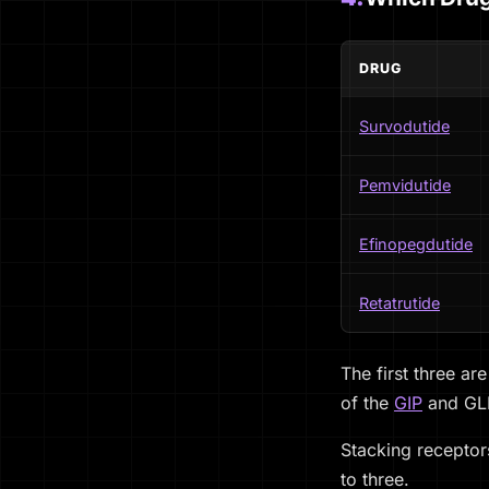
DRUG
Survodutide
Pemvidutide
Efinopegdutide
Retatrutide
The first three ar
of the
GIP
and GLP-
Stacking receptors
to three.