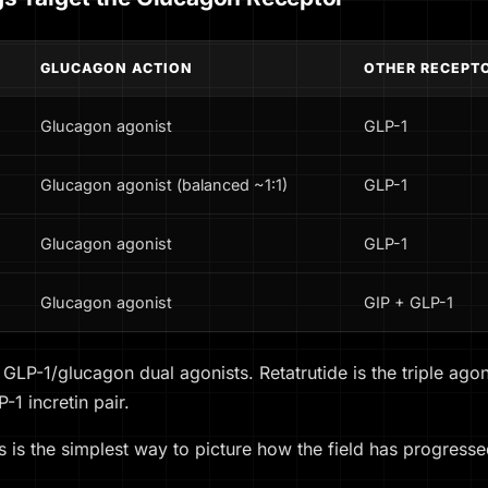
GLUCAGON ACTION
OTHER RECEPT
Glucagon agonist
GLP-1
Glucagon agonist (balanced ~1:1)
GLP-1
Glucagon agonist
GLP-1
Glucagon agonist
GIP + GLP-1
e GLP-1/glucagon dual agonists. Retatrutide is the triple ag
1 incretin pair.
 is the simplest way to picture how the field has progresse