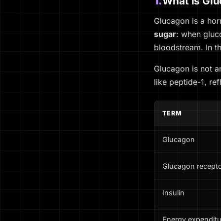
1.
What Is Gl
Glucagon is a hor
sugar
: when gluco
bloodstream. In th
Glucagon is not 
like peptide-1, re
TERM
Glucagon
Glucagon recept
Insulin
Energy expenditu