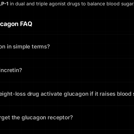
LP-1
in dual and triple agonist drugs to balance blood sugar
ucagon FAQ
on in simple terms?
incretin?
ght-loss drug activate glucagon if it raises blood
rget the glucagon receptor?