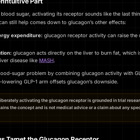
intuitive Part
 blood sugar, activating its receptor sounds like the last th
 can still help comes down to glucagon’s
other
effects:
ergy expenditure:
glucagon receptor activity can raise the
ation:
glucagon acts directly on the liver to burn fat, which i
 liver disease like
MASH
.
lood-sugar problem by combining glucagon activity with GLP-
-lowering GLP-1 arm offsets glucagon’s downside.
liberately activating the glucagon receptor is grounded in trial rese
ains the concept and is not medical advice or a claim about any speci
s Target the Glucagon Receptor