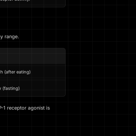
hy range.
N
h (after eating)
 (fasting)
-1 receptor agonist is