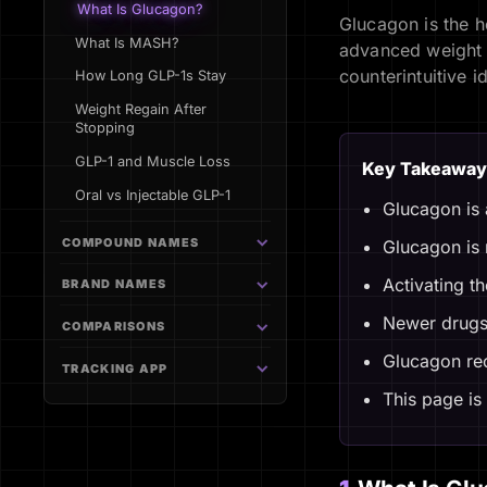
What Is Glucagon?
Glucagon is the h
What Is MASH?
advanced weight a
counterintuitive i
How Long GLP-1s Stay
Weight Regain After
Stopping
GLP-1 and Muscle Loss
Key Takeaway
Oral vs Injectable GLP-1
Glucagon is 
COMPOUND NAMES
Glucagon is n
Activating t
BRAND NAMES
Newer drugs 
COMPARISONS
Glucagon rec
TRACKING APP
This page is