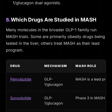
1/glucagon dual agonists.
Which Drugs Are Studied in MASH
5.
Many molecules in the broader GLP-1 family run
MASH trials. Some are primarily obesity drugs being
tested in the liver; others treat MASH as their lead
program.
DRUG
MECHANISM
MASH ROLE
Pemvidutide
GLP-
MASH is a lead prog
1/glucagon
Survodutide
GLP-
Phase 3 in MASH
1/glucagon