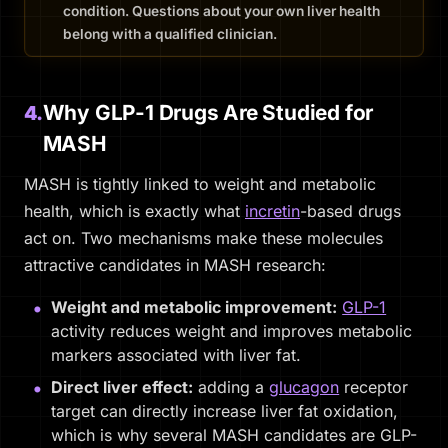
condition. Questions about your own liver health
belong with a qualified clinician.
Why GLP-1 Drugs Are Studied for
4.
MASH
MASH is tightly linked to weight and metabolic
health, which is exactly what
incretin
-based drugs
act on. Two mechanisms make these molecules
attractive candidates in MASH research:
Weight and metabolic improvement:
GLP-1
activity reduces weight and improves metabolic
markers associated with liver fat.
Direct liver effect:
adding a
glucagon
receptor
target can directly increase liver fat oxidation,
which is why several MASH candidates are GLP-