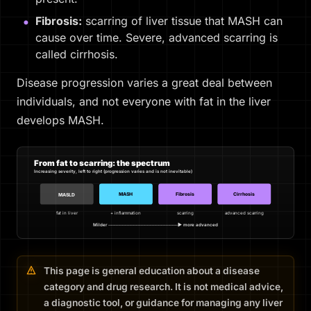
Fibrosis:
scarring of liver tissue that MASH can
cause over time. Severe, advanced scarring is
called cirrhosis.
Disease progression varies a great deal between
individuals, and not everyone with fat in the liver
develops MASH.
From fat to scarring: the spectrum
Increasing severity, left to right (progression varies and is not inevitable)
MASH
Fibrosis
Cirrhosis
MASLD
fat in liver
+ inflammation
scarring
advanced scarring
Milder ─────────────────────────▶ more advanced
This page is general education about a disease
category and drug research. It is not medical advice,
a diagnostic tool, or guidance for managing any liver