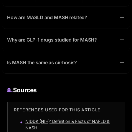
How are MASLD and MASH related?
Why are GLP-1 drugs studied for MASH?
Is MASH the same as cirrhosis?
Sources
8.
REFERENCES USED FOR THIS ARTICLE
NIDDK (NIH): Definition & Facts of NAFLD &
NASH