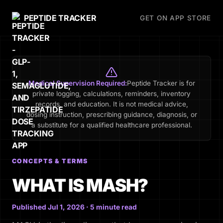
PEPTIDE TRACKER
GET ON APP STORE
Medical Supervision Required:
Peptide Tracker is for
private logging, calculations, reminders, inventory
records, and education. It is not medical advice,
dosing instruction, prescribing guidance, diagnosis, or
a substitute for a qualified healthcare professional.
CONCEPTS & TERMS
WHAT IS MASH?
Published Jul 1, 2026 · 5 minute read