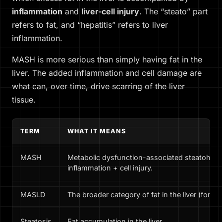
inflammation
and
liver-cell injury
. The “steato” part
refers to fat, and “hepatitis” refers to liver
inflammation.
MASH is more serious than simply having fat in the
liver. The added inflammation and cell damage are
what can, over time, drive scarring of the liver
tissue.
TERM
WHAT IT MEANS
MASH
Metabolic dysfunction-associated steatohepati
inflammation + cell injury.
MASLD
The broader category of fat in the liver (form
Steatosis
Fat accumulation in the liver.