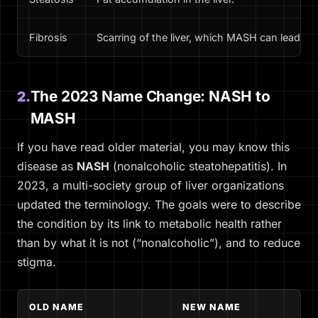
Fibrosis
Scarring of the liver, which MASH can lead to.
The 2023 Name Change: NASH to
2.
MASH
If you have read older material, you may know this
disease as
NASH
(nonalcoholic steatohepatitis). In
2023, a multi-society group of liver organizations
updated the terminology. The goals were to describe
the condition by its link to metabolic health rather
than by what it is
not
(“nonalcoholic”), and to reduce
stigma.
OLD NAME
NEW NAME