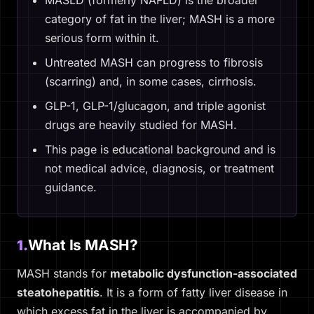
MASLD (formerly NAFLD) is the broader
category of fat in the liver; MASH is a more
serious form within it.
Untreated MASH can progress to fibrosis
(scarring) and, in some cases, cirrhosis.
GLP-1, GLP-1/glucagon, and triple agonist
drugs are heavily studied for MASH.
This page is educational background and is
not medical advice, diagnosis, or treatment
guidance.
What Is MASH?
1.
MASH stands for
metabolic dysfunction-associated
steatohepatitis
. It is a form of fatty liver disease in
which excess fat in the liver is accompanied by