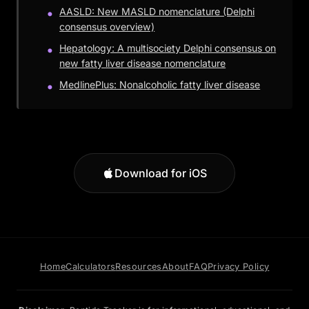
AASLD: New MASLD nomenclature (Delphi
consensus overview)
Hepatology: A multisociety Delphi consensus on
new fatty liver disease nomenclature
MedlinePlus: Nonalcoholic fatty liver disease
Download for iOS
Home
Calculators
Resources
About
FAQ
Privacy Policy