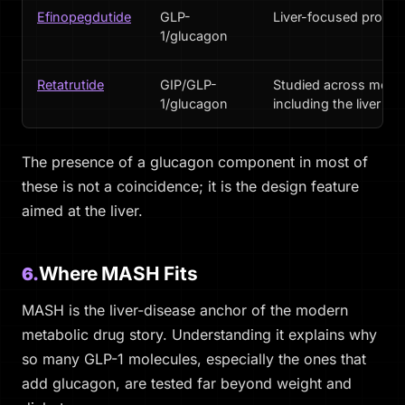
Efinopegdutide
GLP-
Liver-focused progr
1/glucagon
Retatrutide
GIP/GLP-
Studied across metab
1/glucagon
including the liver
The presence of a glucagon component in most of
these is not a coincidence; it is the design feature
aimed at the liver.
Where MASH Fits
6.
MASH is the liver-disease anchor of the modern
metabolic drug story. Understanding it explains why
so many GLP-1 molecules, especially the ones that
add glucagon, are tested far beyond weight and