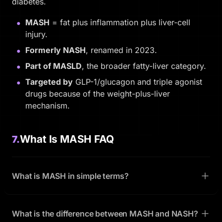
diabetes.
MASH
= fat plus inflammation plus liver-cell
injury.
Formerly NASH
, renamed in 2023.
Part of MASLD
, the broader fatty-liver category.
Targeted by
GLP-1/glucagon and triple agonist
drugs because of the weight-plus-liver
mechanism.
What Is MASH FAQ
7.
What is MASH in simple terms?
What is the difference between MASH and NASH?