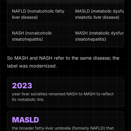
NAFLD (nonalcoholic fatty
MASLD (metabolic dysfunct
liver disease)
steatotic liver disease)
NASH (nonalcoholic
MASH (metabolic dysfuncti
steatohepatitis)
steatohepatitis)
So MASH and NASH refer to the same disease; the
label was modernized.
2023
year liver societies renamed NASH to MASH to reflect
its metabolic link.
MASLD
the broader fatty-liver umbrella (formerly NAFLD) that