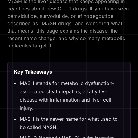
MASH is the liver disease that keeps appearing in
headlines about new GLP-1 drugs. If you have seen
pemvidutide, survodutide, or efinopegdutide
described as “MASH drugs” and wondered what
that means, this page explains the disease, the
recent name change, and why so many metabolic
molecules target it.
Key Takeaways
MASH stands for metabolic dysfunction-
associated steatohepatitis, a fatty liver
disease with inflammation and liver-cell
injury.
MASH is the newer name for what used to
be called NASH.