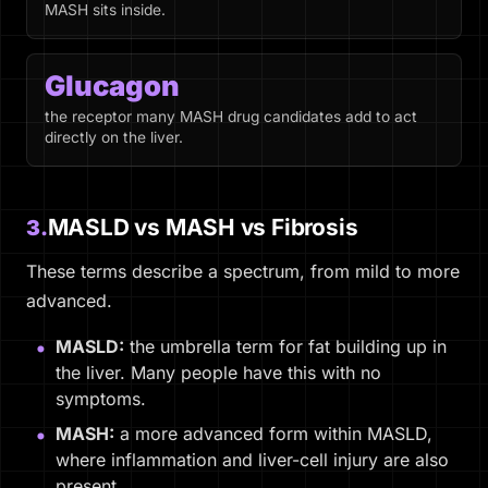
MASH sits inside.
Glucagon
the receptor many MASH drug candidates add to act
directly on the liver.
MASLD vs MASH vs Fibrosis
3.
These terms describe a spectrum, from mild to more
advanced.
MASLD:
the umbrella term for fat building up in
the liver. Many people have this with no
symptoms.
MASH:
a more advanced form within MASLD,
where inflammation and liver-cell injury are also
present.