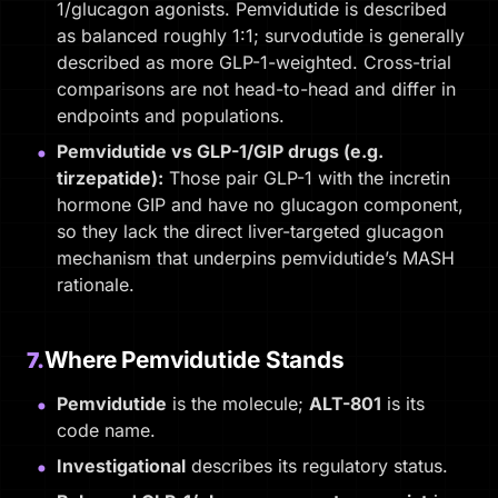
1/glucagon agonists. Pemvidutide is described
as balanced roughly 1:1; survodutide is generally
described as more GLP-1-weighted. Cross-trial
comparisons are not head-to-head and differ in
endpoints and populations.
Pemvidutide vs GLP-1/GIP drugs (e.g.
tirzepatide):
Those pair GLP-1 with the incretin
hormone GIP and have no glucagon component,
so they lack the direct liver-targeted glucagon
mechanism that underpins pemvidutide’s MASH
rationale.
Where Pemvidutide Stands
7.
Pemvidutide
is the molecule;
ALT-801
is its
code name.
Investigational
describes its regulatory status.