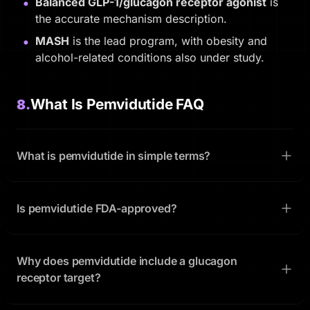
Balanced GLP-1/glucagon receptor agonist
is
the accurate mechanism description.
MASH
is the lead program, with obesity and
alcohol-related conditions also under study.
What Is Pemvidutide FAQ
8.
What is pemvidutide in simple terms?
Is pemvidutide FDA-approved?
Why does pemvidutide include a glucagon
receptor target?