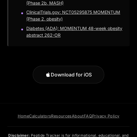
(Phase 2b, MASH)
ClinicalTrials.gov: NCT05295875 MOMENTUM
(Phase 2, obesity)
Diabetes (ADA): MOMENTUM 48-week obesity
abstract 262-OR
Download for iOS
Home
Calculators
Resources
About
FAQ
Privacy Policy
Disclaimer:
Peptide Tracker is for informational, educational, and