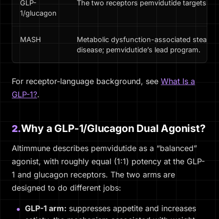
GLP-
The two receptors pemvidutide targets.
1/glucagon
MASH
Metabolic dysfunction-associated steatohepa
disease; pemvidutide’s lead program.
For receptor-language background, see
What Is a
GLP-1?
.
Why a GLP-1/Glucagon Dual Agonist?
2.
Altimmune describes pemvidutide as a “balanced”
agonist, with roughly equal (1:1) potency at the GLP-
1 and glucagon receptors. The two arms are
designed to do different jobs:
GLP-1 arm:
suppresses appetite and increases