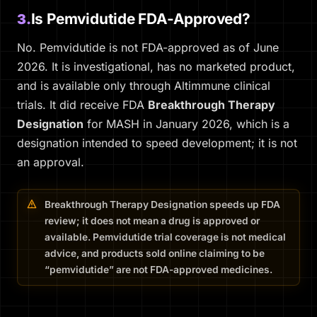
Is Pemvidutide FDA-Approved?
3.
No. Pemvidutide is not FDA-approved as of June
2026. It is investigational, has no marketed product,
and is available only through Altimmune clinical
trials. It did receive FDA
Breakthrough Therapy
Designation
for MASH in January 2026, which is a
designation intended to speed development; it is not
an approval.
Breakthrough Therapy Designation speeds up FDA
review; it does not mean a drug is approved or
available. Pemvidutide trial coverage is not medical
advice, and products sold online claiming to be
“pemvidutide” are not FDA-approved medicines.