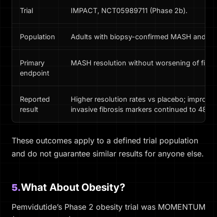
Trial
IMPACT, NCT05989711 (Phase 2b).
Population
Adults with biopsy-confirmed MASH and fibr
Primary
MASH resolution without worsening of fibro
endpoint
Reported
Higher resolution rates vs placebo; improve
result
invasive fibrosis markers continued to 48 w
These outcomes apply to a defined trial population
and do not guarantee similar results for anyone else.
What About Obesity?
5.
Pemvidutide’s Phase 2 obesity trial was MOMENTUM