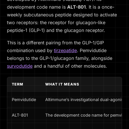
development code name is
ALT-801
. It is a once-
weekly subcutaneous peptide designed to activate
two receptors: the receptor for glucagon-like
peptide-1 (GLP-1) and the glucagon receptor.
This is a different pairing from the GLP-1/GIP
combination used by
tirzepatide
. Pemvidutide
belongs to the GLP-1/glucagon family, alongside
survodutide
and a handful of other molecules.
TERM
WHAT IT MEANS
Pemvidutide
Altimmune’s investigational dual-agonist m
ALT-801
The development code name for pemvidut