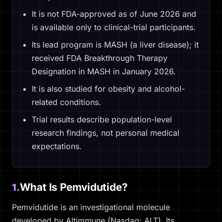
It is not FDA-approved as of June 2026 and
is available only to clinical-trial participants.
Its lead program is MASH (a liver disease); it
received FDA Breakthrough Therapy
Designation in MASH in January 2026.
It is also studied for obesity and alcohol-
related conditions.
Trial results describe population-level
research findings, not personal medical
expectations.
What Is Pemvidutide?
1.
Pemvidutide is an investigational molecule
developed by Altimmune (Nasdaq: ALT). Its