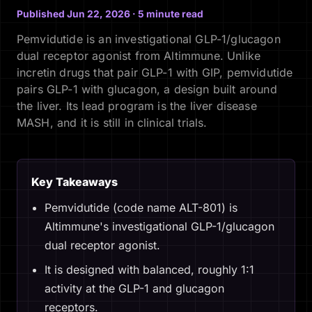
Published Jun 22, 2026 · 5 minute read
Pemvidutide is an investigational GLP-1/glucagon
dual receptor agonist from Altimmune. Unlike
incretin drugs that pair GLP-1 with GIP, pemvidutide
pairs GLP-1 with glucagon, a design built around
the liver. Its lead program is the liver disease
MASH, and it is still in clinical trials.
Key Takeaways
Pemvidutide (code name ALT-801) is
Altimmune's investigational GLP-1/glucagon
dual receptor agonist.
It is designed with balanced, roughly 1:1
activity at the GLP-1 and glucagon
receptors.