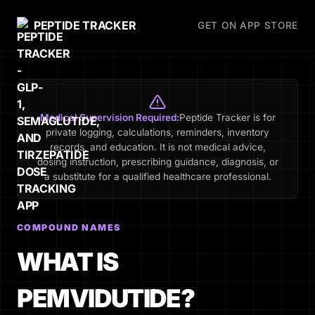
PEPTIDE TRACKER
GET ON APP STORE
Medical Supervision Required:
Peptide Tracker is for
private logging, calculations, reminders, inventory
records, and education. It is not medical advice,
dosing instruction, prescribing guidance, diagnosis, or
a substitute for a qualified healthcare professional.
COMPOUND NAMES
WHAT IS
PEMVIDUTIDE?