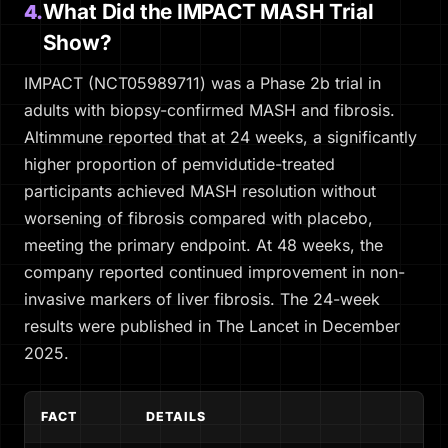
What Did the IMPACT MASH Trial
4.
Show?
IMPACT (NCT05989711) was a Phase 2b trial in
adults with biopsy-confirmed MASH and fibrosis.
Altimmune reported that at 24 weeks, a significantly
higher proportion of pemvidutide-treated
participants achieved MASH resolution without
worsening of fibrosis compared with placebo,
meeting the primary endpoint. At 48 weeks, the
company reported continued improvement in non-
invasive markers of liver fibrosis. The 24-week
results were published in
The Lancet
in December
2025.
FACT
DETAILS