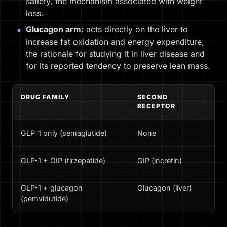
satiety, the mechanism associated with weight
loss.
Glucagon arm:
acts directly on the liver to
increase fat oxidation and energy expenditure,
the rationale for studying it in liver disease and
for its reported tendency to preserve lean mass.
DRUG FAMILY
SECOND
TY
RECEPTOR
FO
GLP-1 only (semaglutide)
None
Di
GLP-1 + GIP (tirzepatide)
GIP (incretin)
Di
GLP-1 + glucagon
Glucagon (liver)
MA
(pemvidutide)