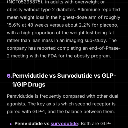
(NCT05295875), in adults with overweight or
obesity without type 2 diabetes. Altimmune reported
mean weight loss in the highest-dose arm of roughly
15.6% at 48 weeks versus about 2.2% for placebo,
with a high proportion of the weight lost being fat
rather than lean mass in an imaging sub-study. The
company has reported completing an end-of-Phase-
2 meeting with the FDA for the obesity program.
Pemvidutide vs Survodutide vs GLP-
6.
1/GIP Drugs
Pemvidutide is frequently compared with other dual
agonists. The key axis is which second receptor is
paired with GLP-1, and the balance between them.
Pemvidutide vs
survodutide
:
Both are GLP-