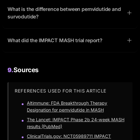
What is the difference between pemvidutide and
survodutide?
What did the IMPACT MASH trial report?
Sources
9.
REFERENCES USED FOR THIS ARTICLE
Altimmune: FDA Breakthrough Therapy
Designation for pemvidutide in MASH
The Lancet: IMPACT Phase 2b 24-week MASH
results (PubMed)
ClinicalTrials.gov: NCT05989711 IMPACT